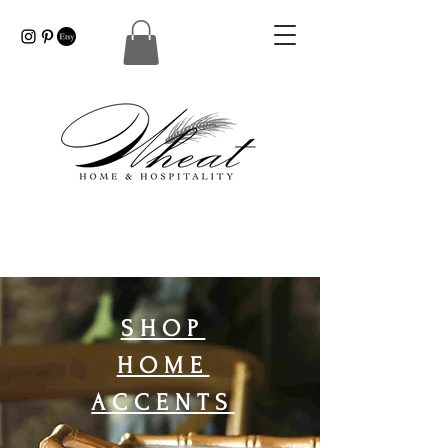
SHOP
HOME
ACCENTS