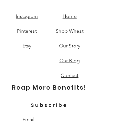
Instagram
Home
Pinterest
Shop Wheat
Etsy
Our Story
Our Blog
Contact
Reap More Benefits!
Subscribe