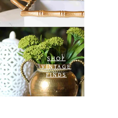
SHOP
VINTAGE
FINDS