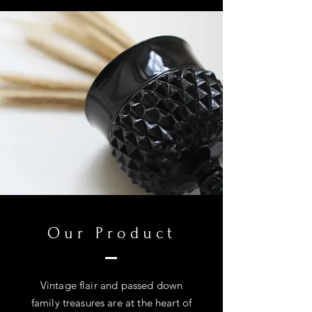
Our Product
Vintage flair and passed down
family treasures are at the heart of