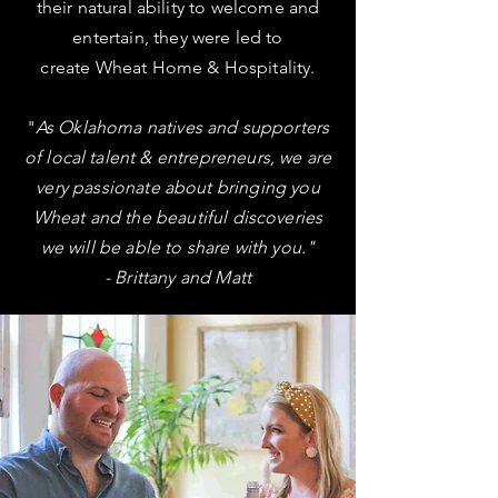
their
natural ability
to welcome and
entertain, they were led to
create Wheat Home & Hospitality.
"
As Oklahoma natives and supporters
of local talent & entrepreneurs, we are
very passionate about bringing you
Wheat and the beautiful discoveries
we will be able to share with you."
- Brittany and Matt