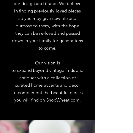
our design and brand. We believe
in finding previously loved pieces
so you may give new life and
purpose to them,
with
the hope
they can be re-loved and passed
down in your family for generations
to
come
.
Our vision is
to expand
beyond
vintage finds and
antiques with a
collection of
curated home accents and decor
to compliment the
beautiful
pieces
you will find on ShopWheat.com.