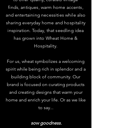
finds, antiques, warm home accents,
and entertaining necessities while also
sharing everyday home and hospitality
inspiration. T
oday, that seedling idea
has grown into Wheat Home &
Hospitality.
For us, wheat symbolizes a welcoming
spirit while being rich in splendor and a
building block of community. Our
brand is focused on curating products
and creating designs that warm your
home and enrich your life. Or as we like
to say...
sow goodness.