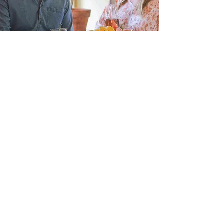
Instagram
Home
Pinterest
Shop Wheat
Etsy
Our Story
Our Blog