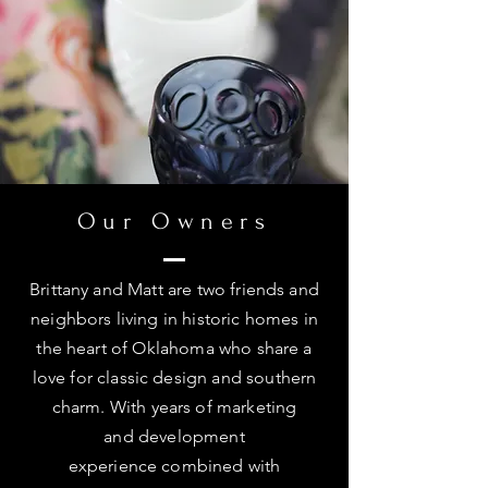
Our Owners
Brittany and Matt are two friends and
neighbors living in historic homes in
the heart of Oklahoma who share a
love for classic design and southern
charm. With years of marketing
and development
experience
combined
with