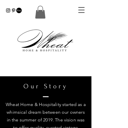
Our Story
Wheat Home & Hospitality started as a
whimsical dream between our owners
in the summer of 2019. The vision was
to offer quality, curated vintage