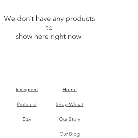
We don’t have any products
to
show here right now.
Instagram
Home
Pinterest
Shop Wheat
Etsy
Our Story
Our Blog