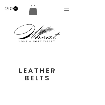
LEATHER
BELTS