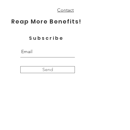
Contact
Reap More Benefits!
Subscribe
Send
Proudly Oklahoman.