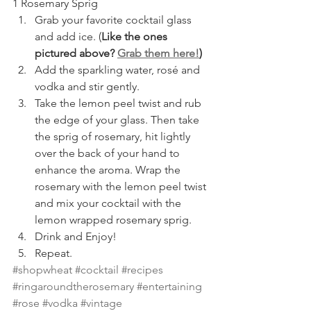
1 Rosemary Sprig
Grab your favorite cocktail glass 
and add ice. (
Like the ones 
pictured above? 
Grab them here!
)
Add the sparkling water, rosé and 
vodka and stir gently.
Take the lemon peel twist and rub 
the edge of your glass. Then take 
the sprig of rosemary, hit lightly 
over the back of your hand to 
enhance the aroma. Wrap the 
rosemary with the lemon peel twist 
and mix your cocktail with the 
lemon wrapped rosemary sprig. 
Drink and Enjoy!
Repeat.
#shopwheat
#cocktail
#recipes
#ringaroundtherosemary
#entertaining
#rose
#vodka
#vintage