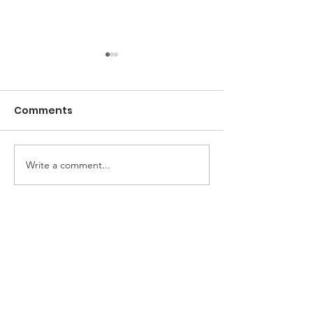
Comments
Brandy Ice
Celebrate wit
Write a comment...
Instagram
Home