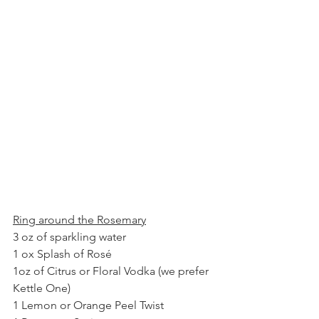
Ring around the Rosemary
3 oz of sparkling water
1 ox Splash of Rosé
1oz of Citrus or Floral Vodka (we prefer 
Kettle One) 
1 Lemon or Orange Peel Twist