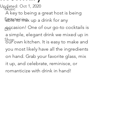
Updated:
Oct 1, 2020
Music
A key to being a great host is being 
Entertaining
able to mix up a drink for any 
occasion! One of our go-to cocktails is 
DIY
a simple, elegant drink we mixed up in 
Shop
our own kitchen. It is easy to make and 
you most likely have all the ingredients 
on hand. Grab your favorite glass, mix 
it up, and celebrate, reminisce, or 
romanticize with drink in hand! 