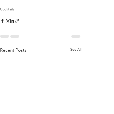
Cocktails
See All
Recent Posts