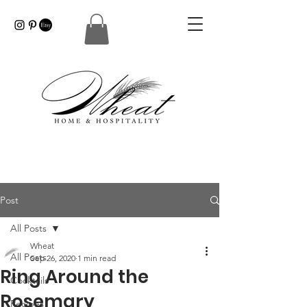
Post
All Posts
Wheat
All Posts
Sep 26, 2020
1 min read
Ring Around the
Cocktails
Rosemary
Recipes