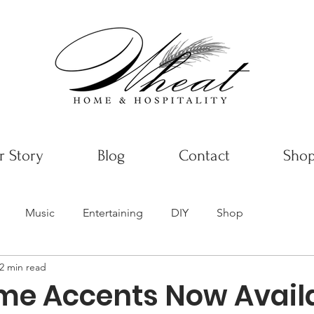
 Story
Blog
Contact
Sho
Music
Entertaining
DIY
Shop
2 min read
e Accents Now Availa