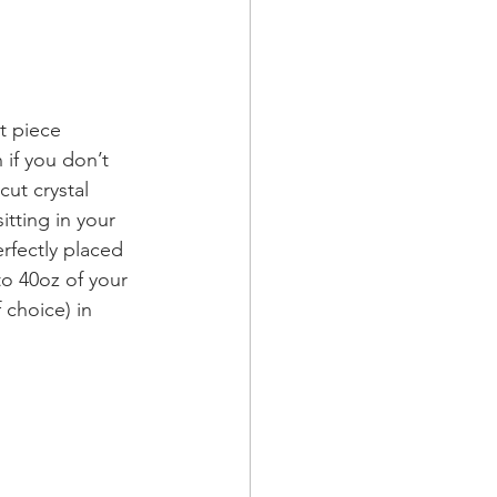
t piece 
f you don’t 
cut crystal 
itting in your 
erfectly placed 
to 40oz of your 
 choice) in 