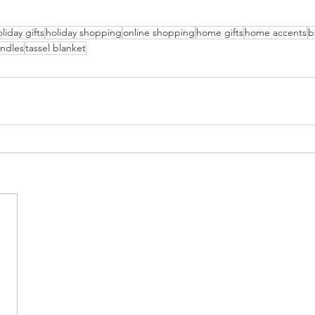
liday gifts
holiday shopping
online shopping
home gifts
home accents
b
andles
tassel blanket