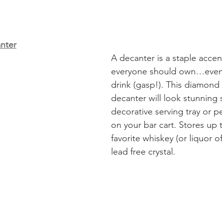
nter
A decanter is a staple accen
everyone should own…even i
drink (gasp!). This diamond 
decanter will look stunning s
decorative serving tray or p
on your bar cart. Stores up 
favorite whiskey (or liquor of
lead free crystal. 