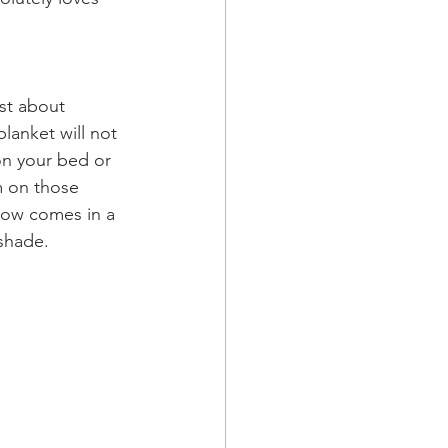
st about 
blanket will not 
on your bed or 
m on those 
hrow comes in a 
shade. 