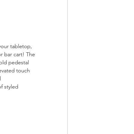
your tabletop, 
or bar cart! The 
gold pedestal 
levated touch 
l 
f styled 