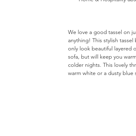
We love a good tassel on ju
anything! This stylish tassel 
only look beautiful layered 
sofa, but will keep you war
colder nights. This lovely t
warm white or a dusty blue 