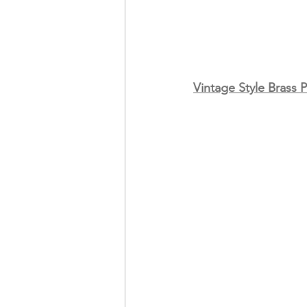
Vintage Style Brass 