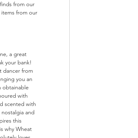
 finds from our 
 items from our 
ne, a great 
ak your bank! 
et dancer from 
inging you an 
n obtainable 
poured with 
d scented with 
n nostalgia and 
pires this 
          candle company which is why Wheat 