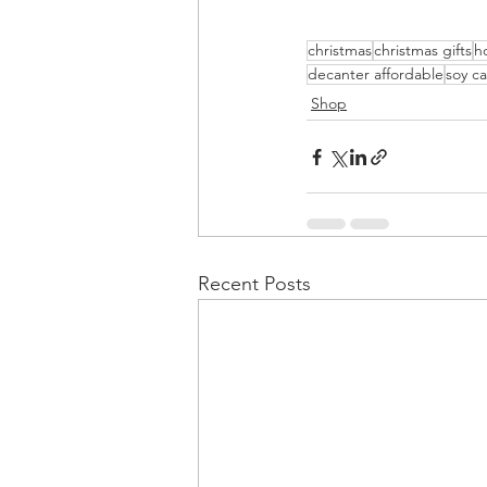
christmas
christmas gifts
ho
decanter affordable
soy c
Shop
Recent Posts