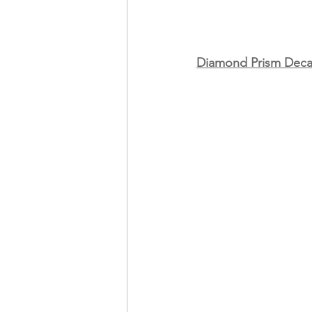
Diamond Prism Deca