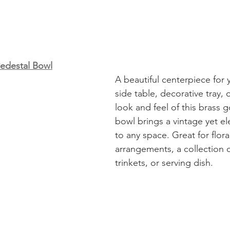
Pedestal Bowl
A beautiful centerpiece for 
side table, decorative tray, 
look and feel of this brass 
bowl brings a vintage yet e
to any space. Great for flora
arrangements, a collection o
trinkets, or serving dish. 