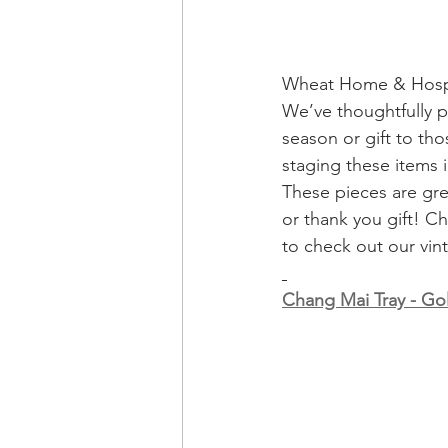
Wheat Home & Hospit
We’ve thoughtfully p
season or gift to th
staging these items 
These pieces are gre
or thank you gift! C
to check out our vin
Chang Mai Tray - G