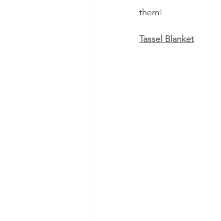
them!
Tassel Blanket