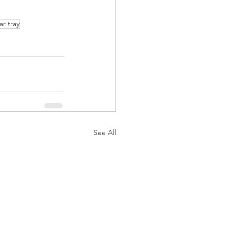
ar tray
See All