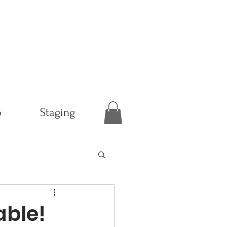
p
Staging
ble!