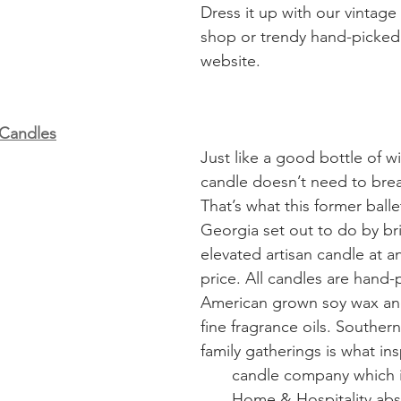
Dress it up with our vintage
shop or trendy hand-picked
website. 
 Candles
Just like a good bottle of wi
candle doesn’t need to bre
That’s what this former ball
Georgia set out to do by br
elevated artisan candle at a
price. All candles are hand-
American grown soy wax an
fine fragrance oils. Souther
family gatherings is what ins
                                                                           
                                      Home & Hospitality absolutely loves 