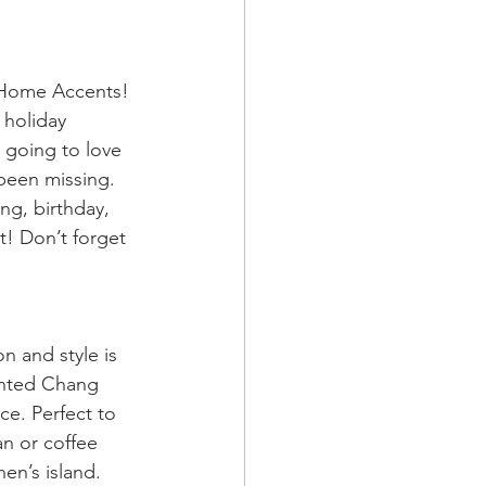
 Home Accents! 
 holiday 
 going to love 
been missing. 
ng, birthday, 
! Don’t forget 
on and style is 
inted Chang 
ce. Perfect to 
n or coffee 
en’s island. 