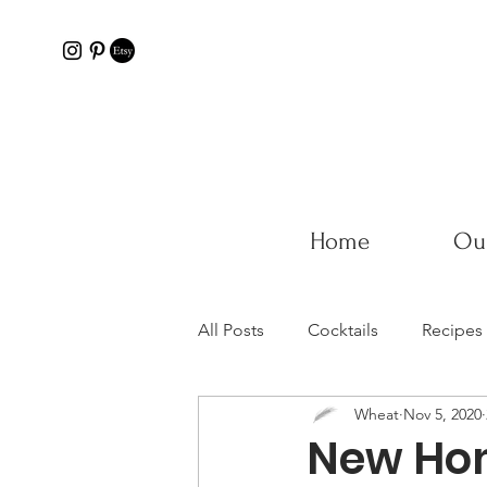
Home
Our
All Posts
Cocktails
Recipes
Wheat
Nov 5, 2020
New Hom