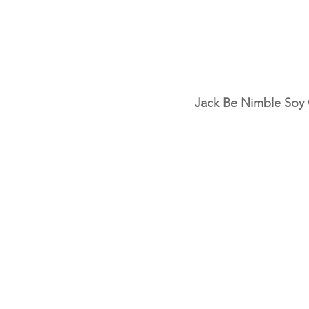
Jack Be Nimble Soy
                                               