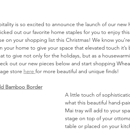
ality is so excited to announce the launch of our new
icked out our favorite home staples for you to enjoy this
ose on your shopping list this Christmas! We know you’re
in your home to give your space that elevated touch it’s 
at to give not only for the holidays, but as a housewarmi
heck out our new pieces below and start shopping Wheat
tage store 
here 
for more beautiful and unique finds! 
old Bamboo Border
A little touch of sophisticati
what this beautiful hand-pa
Mai tray will add to your spa
stage on top of your ottoma
table or placed on your kitch