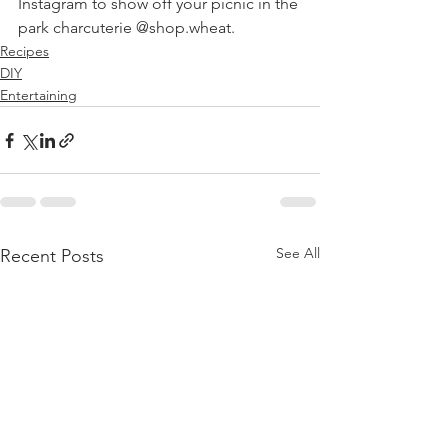
Instagram to show off your picnic in the 
park charcuterie @shop.wheat. 
Recipes
DIY
Entertaining
See All
Recent Posts