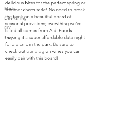
delicious bites for the perfect spring or 
Music
summer charcuterie! No need to break 
the bank on a beautiful board of 
Entertaining
seasonal provisions; everything we've 
DIY
listed all comes from Aldi Foods 
making it a super affordable date night 
Shop
for a picnic in the park. Be sure to 
check out 
our blog
 on wines you can 
easily pair with this board! 