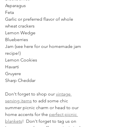
Asparagus
Feta
Garlic or preferred flavor of whole 
wheat crackers
Lemon Wedge
Blueberries
Jam (see here for our homemade jam 
recipe!)
Lemon Cookies
Havarti
Gruyere
Sharp Cheddar  
Don't forget to shop our 
vintage 
serving items
 to add some chic 
summer picnic charm or head to our 
home accents for the 
perfect picnic 
blankets
!  Don't forget to tag us on 