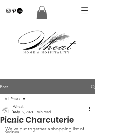
Post
All Posts
Wheat
All Posts
May 19, 2021
1 min read
Picnic Charcuterie
Cocktails
We've put together a shopping list of 
Recipes