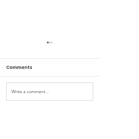
Comments
Olympic Charcuterie
Write a comment...
Easy Coconut 
Cream