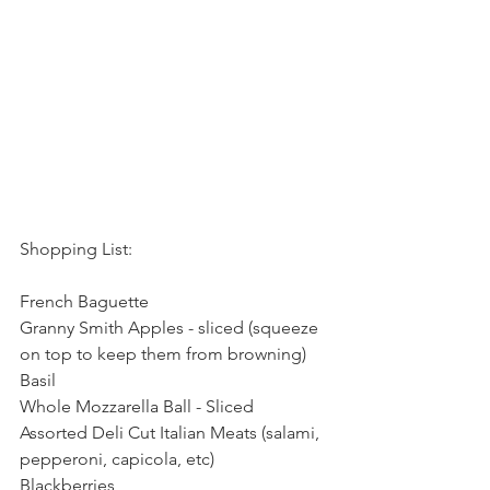
Shopping List:
French Baguette
Granny Smith Apples - sliced (squeeze 
on top to keep them from browning)
Basil
Whole Mozzarella Ball - Sliced 
Assorted Deli Cut Italian Meats (salami, 
pepperoni, capicola, etc)
Blackberries