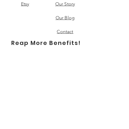
Etsy
Our Story
Our Blog
Contact
Reap More Benefits!
Subscribe
Send