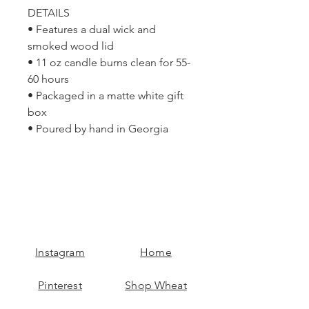
DETAILS
• Features a dual wick and
smoked wood lid
• 11 oz candle burns clean for 55-
60 hours
• Packaged in a matte white gift
box
• Poured by hand in Georgia
Instagram
Home
Pinterest
Shop Wheat