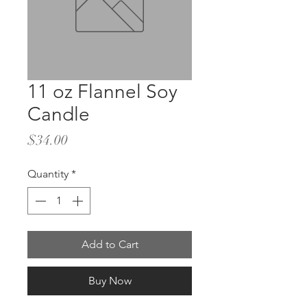
11 oz Flannel Soy
Candle
Price
$34.00
Quantity
*
Add to Cart
Buy Now