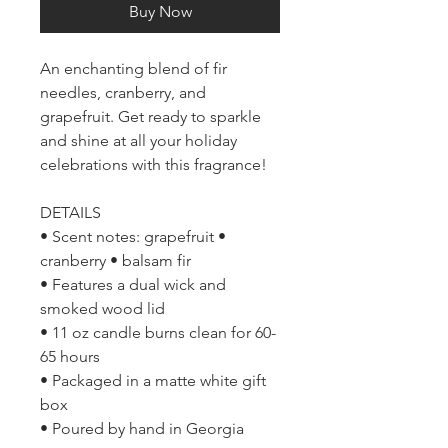
Buy Now
An enchanting blend of fir
needles, cranberry, and
grapefruit. Get ready to sparkle
and shine at all your holiday
celebrations with this fragrance!
DETAILS
• Scent notes: grapefruit •
cranberry • balsam fir
• Features a dual wick and
smoked wood lid
• 11 oz candle burns clean for 60-
65 hours
• Packaged in a matte white gift
box
• Poured by hand in Georgia