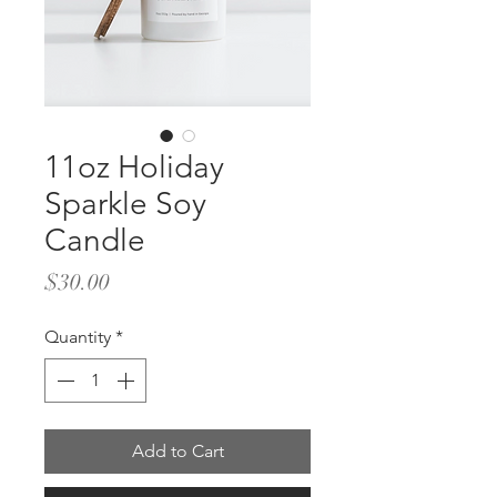
11oz Holiday
Sparkle Soy
Candle
Price
$30.00
Quantity
*
Add to Cart