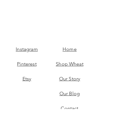
Instagram
Home
Pinterest
Shop Wheat
Etsy
Our Story
Our Blog
Contact
Reap More Benefits!