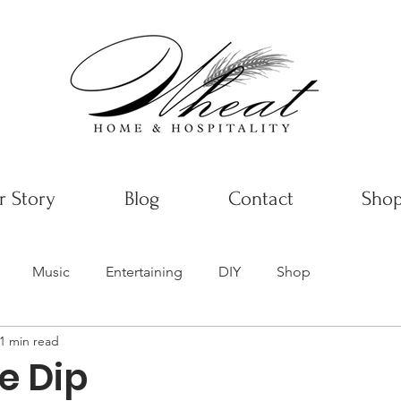
 Story
Blog
Contact
Sho
Music
Entertaining
DIY
Shop
1 min read
le Dip