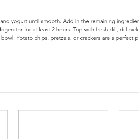
nd yogurt until smooth. Add in the remaining ingredien
frigerator for at least 2 hours. Top with fresh dill, dill pic
 bowl. Potato chips, pretzels, or crackers are a perfect pa