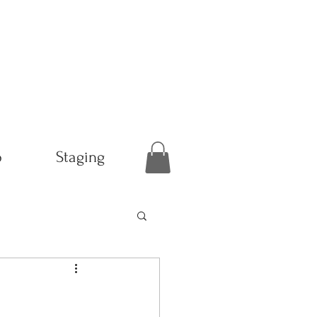
p
Staging