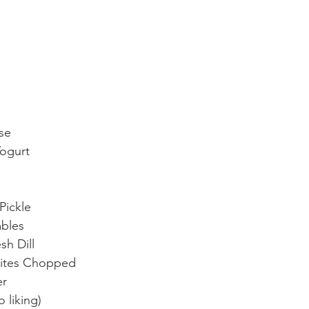
se
Yogurt
Pickle
bles
h Dill
ites Chopped
er
 liking) 