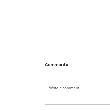
Comments
Write a comment...
Holiday Happy Hour at
The Study