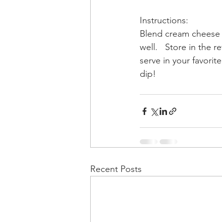
Instructions: 
Blend cream cheese a
well.   Store in the re
serve in your favorite
dip! 
Recent Posts