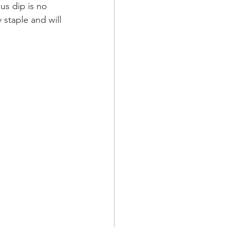
us dip is no 
staple and will 