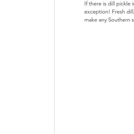
If there is dill pick
exception! Fresh dil
make any Southern s