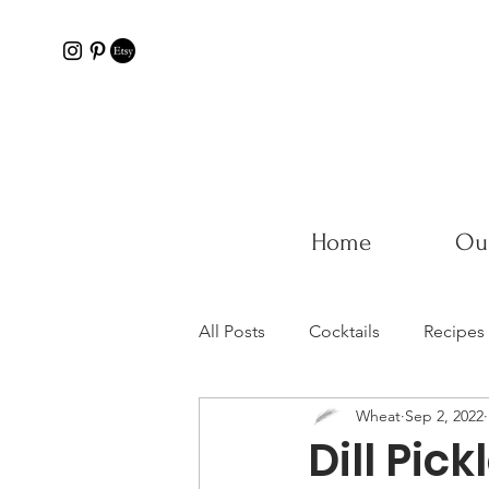
Home
Our
All Posts
Cocktails
Recipes
Wheat
Sep 2, 2022
Dill Pick