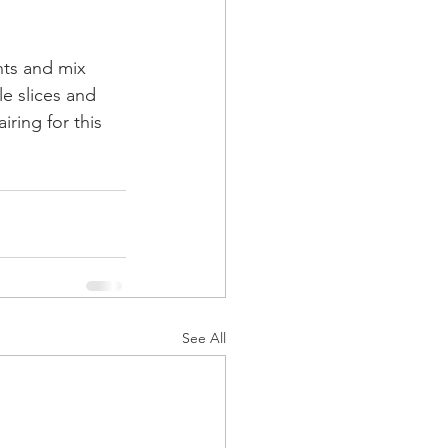
ts and mix 
kle slices and 
iring for this 
See All