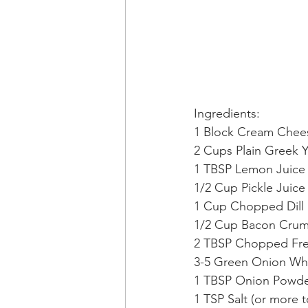
Ingredients: 
1 Block Cream Chee
2 Cups Plain Greek 
1 TBSP Lemon Juice
1/2 Cup Pickle Juice
1 Cup Chopped Dill 
1/2 Cup Bacon Crum
2 TBSP Chopped Fres
3-5 Green Onion Wh
1 TBSP Onion Powd
1 TSP Salt (or more to