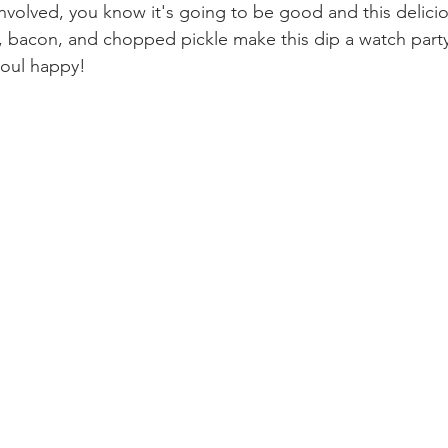
le involved, you know it's going to be good and this delicio
l, bacon, and chopped pickle make this dip a watch party 
oul happy!