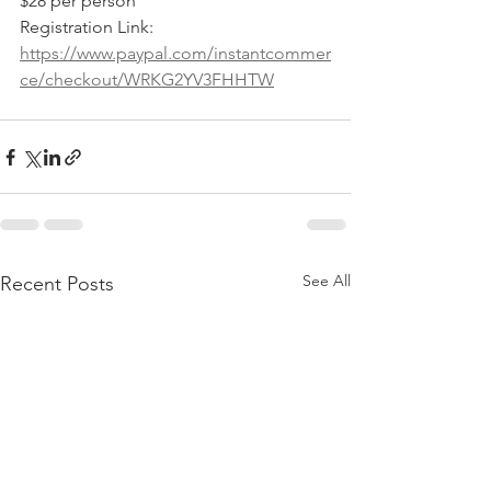
$28 per person
Registration Link: 
https://www.paypal.com/instantcommer
ce/checkout/WRKG2YV3FHHTW
See All
Recent Posts