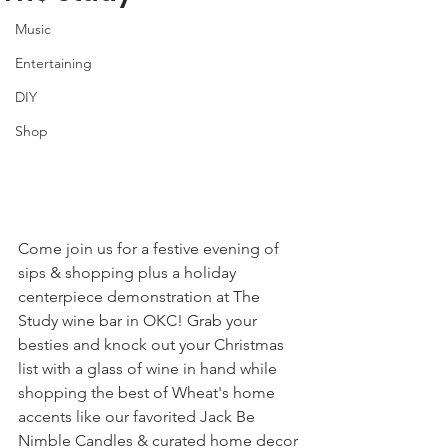
Music
Entertaining
DIY
Shop
Come join us for a festive evening of 
sips & shopping plus a holiday 
centerpiece demonstration at The 
Study wine bar in OKC! Grab your 
besties and knock out your Christmas 
list with a glass of wine in hand while 
shopping the best of Wheat's home 
accents like our favorited Jack Be 
Nimble Candles & curated home decor 