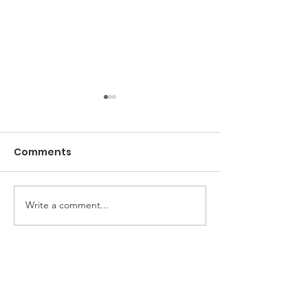
Comments
Dill Pickle Dip
Write a comment...
Pimento Chee
Sandwiches