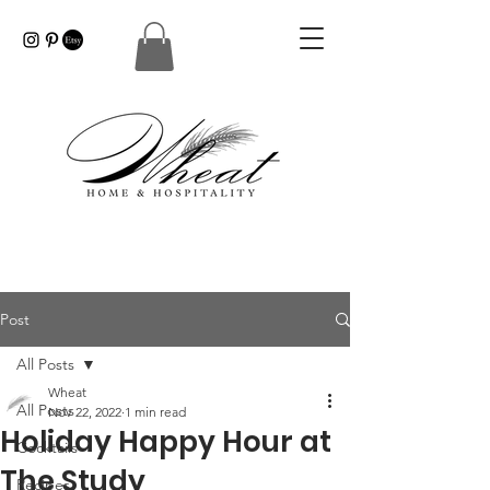
Post
All Posts
Wheat
All Posts
Nov 22, 2022
1 min read
Holiday Happy Hour at
Cocktails
The Study
Recipes