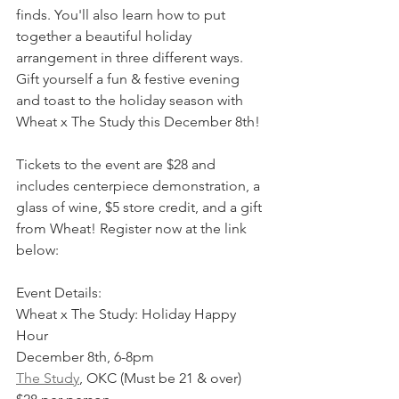
finds. You'll also learn how to put 
together a beautiful holiday 
arrangement in three different ways. 
Gift yourself a fun & festive evening 
and toast to the holiday season with 
Wheat x The Study this December 8th!
Tickets to the event are $28 and 
includes centerpiece demonstration, a 
glass of wine, $5 store credit, and a gift 
from Wheat! Register now at the link 
below:
Event Details:
Wheat x The Study: Holiday Happy 
Hour
December 8th, 6-8pm
The Study
, OKC (Must be 21 & over)