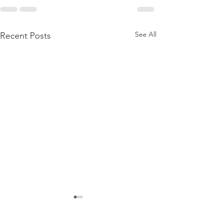
See All
Recent Posts