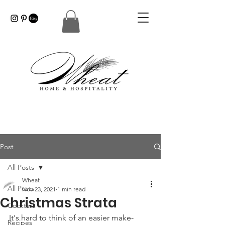
Post
All Posts
Wheat
All Posts
Nov 23, 2021
1 min read
Christmas Strata
Cocktails
It's hard to think of an easier make-
Recipes