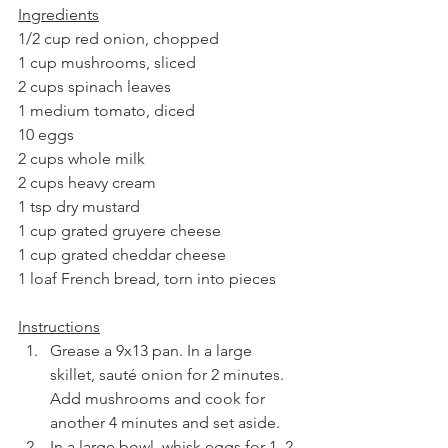
Ingredients
1/2 cup red onion, chopped
1 cup mushrooms, sliced
2 cups spinach leaves
1 medium tomato, diced
10 eggs
2 cups whole milk
2 cups heavy cream
1 tsp dry mustard
1 cup grated gruyere cheese
1 cup grated cheddar cheese
1 loaf French bread, torn into pieces
Instructions
Grease a 9x13 pan. In a large 
skillet, sauté onion for 2 minutes. 
Add mushrooms and cook for 
another 4 minutes and set aside. 
In a large bowl, whisk eggs for 1–2 