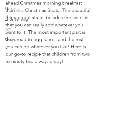
ahead Christmas morning breakfast 
Music
than this Christmas Strata. The beautiful 
thing about strata, besides the taste, is 
Entertaining
that you can really add whatever you 
DIY
want to it! The most important part is 
the bread to egg ratio... and the rest 
Shop
you can do whatever you like! Here is 
our go-to recipe that children from two 
to ninety-two always enjoy!