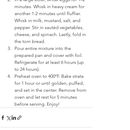
minutes. Whisk in heavy cream for 
another 1-2 minutes until fluffier. 
Whisk in milk, mustard, salt, and 
pepper. Stir in sautéd vegetables, 
cheese, and spinach. Lastly, fold in 
the torn bread. 
Pour entire mixture into the 
prepared pan and cover with foil. 
Refrigerate for at least 6 hours (up 
to 24 hours).
Preheat oven to 400ºF. Bake strata 
for 1 hour or until golden, puffed, 
and set in the center. Remove from 
oven and let rest for 5 minutes 
before serving. Enjoy!