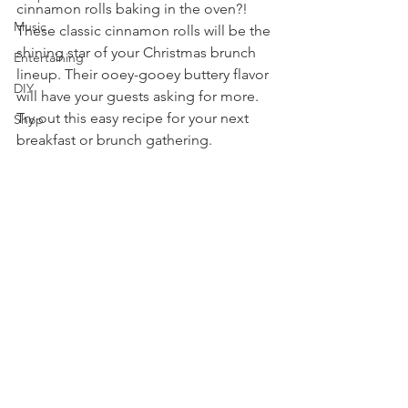
cinnamon rolls baking in the oven?! 
Music
These classic cinnamon rolls will be the 
shining star of your Christmas brunch 
Entertaining
lineup. Their ooey-gooey buttery flavor 
DIY
will have your guests asking for more. 
Try out this easy recipe for your next 
Shop
breakfast or brunch gathering. 