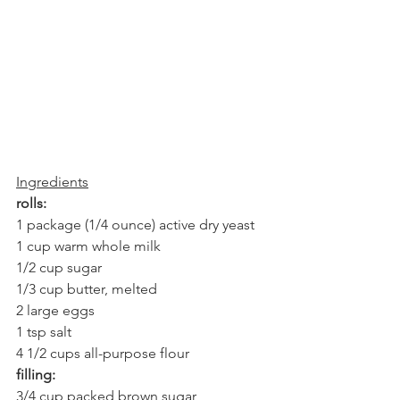
Ingredients
rolls:
1 package (1/4 ounce) active dry yeast
1 cup warm whole milk
1/2 cup sugar
1/3 cup butter, melted
2 large eggs
1 tsp salt
4 1/2 cups all-purpose flour
filling:
3/4 cup packed brown sugar