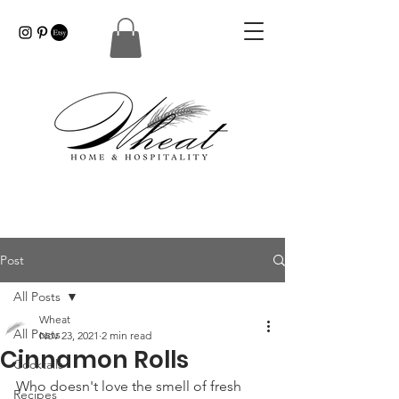
Post
All Posts
Wheat
All Posts
Nov 23, 2021
2 min read
Cinnamon Rolls
Cocktails
Who doesn't love the smell of fresh 
Recipes