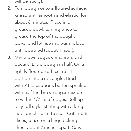
will be sticky).
Turn dough onto a floured surface; 
knead until smooth and elastic, for 
about 6 minutes. Place in a 
greased bowl, turning once to 
grease the top of the dough. 
Cover and let rise in a warm place 
until doubled (about 1 hour).
Mix brown sugar, cinnamon, and 
pecans. Divid dough in half. On a 
lightly floured surface, roll 1 
portion into a rectangle. Brush 
with 2 tablespoons butter; sprinkle 
with half the brown sugar mixture 
to within 1/2 in. of edges. Roll up 
jelly-roll style, starting with a long 
side; pinch seam to seal. Cut into 8 
slices; place on a large baking 
sheet about 2 inches apart. Cover 