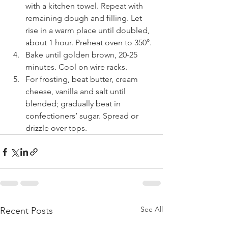
with a kitchen towel. Repeat with 
remaining dough and filling. Let 
rise in a warm place until doubled, 
about 1 hour. Preheat oven to 350°.
Bake until golden brown, 20-25 
minutes. Cool on wire racks.
For frosting, beat butter, cream 
cheese, vanilla and salt until 
blended; gradually beat in 
confectioners’ sugar. Spread or 
drizzle over tops.
See All
Recent Posts