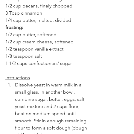
1/2 cup pecans, finely chopped
3 Tbsp cinnamon
1/4 cup butter, melted, divided
frosting:
1/2 cup butter, softened
1/2 cup cream cheese, softened
1/2 teaspoon vanilla extract
1/8 teaspoon salt
1-1/2 cups confectioners' sugar
Instructions
Dissolve yeast in warm milk in a 
small glass. In another bowl, 
combine sugar, butter, eggs, salt, 
yeast mixture and 2 cups flour; 
beat on medium speed until 
smooth. Stir in enough remaining 
flour to form a soft dough (dough 