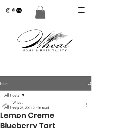
Post
All Posts
Wheat
All Posts
May 23, 2021
2 min read
Lemon Creme
Cocktails
Blueberry Tart
Recipes