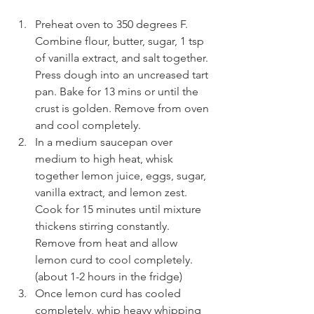
Preheat oven to 350 degrees F. 
Combine flour, butter, sugar, 1 tsp 
of vanilla extract, and salt together. 
Press dough into an uncreased tart 
pan. Bake for 13 mins or until the 
crust is golden. Remove from oven 
and cool completely.
In a medium saucepan over 
medium to high heat, whisk 
together lemon juice, eggs, sugar, 
vanilla extract, and lemon zest. 
Cook for 15 minutes until mixture 
thickens stirring constantly. 
Remove from heat and allow 
lemon curd to cool completely. 
(about 1-2 hours in the fridge)
Once lemon curd has cooled 
completely, whip heavy whipping 