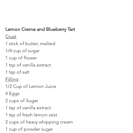
Lemon Creme and Blueberry Tart
Crust
1 stick of butter, melted
1/4 cup of sugar
1 cup of flower
1 tsp of vanilla extract
1 tsp of salt
Filling
1/2 Cup of Lemon Juice
4 Eggs
2 cups of Sugar
1 tsp of vanilla extract
1 tsp of fresh lemon zest
2 cups of heavy whipping cream
1 cup of powder sugar