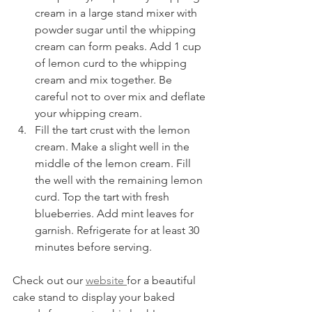
cream in a large stand mixer with 
powder sugar until the whipping 
cream can form peaks. Add 1 cup 
of lemon curd to the whipping 
cream and mix together. Be 
careful not to over mix and deflate 
your whipping cream. 
Fill the tart crust with the lemon 
cream. Make a slight well in the 
middle of the lemon cream. Fill 
the well with the remaining lemon 
curd. Top the tart with fresh 
blueberries. Add mint leaves for 
garnish. Refrigerate for at least 30 
minutes before serving. 
Check out our 
website 
for a beautiful 
cake stand to display your baked 