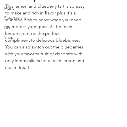
This lemon and blueberry tart is so easy 
Music
to make and rich in flavor plus it's a 
Entertaining
stunning dish to serve when you need 
to impress your guests! The fresh 
DIY
lemon creme is the perfect 
Shop
compliment to delicious blueberries. 
You can also switch out the blueberries 
with your favorite fruit or decorate with 
only lemon slices for a fresh lemon and 
cream treat! 