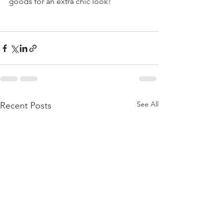
goods for an extra chic look! 
See All
Recent Posts