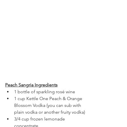
Peach Sangria Ingredients
1 bottle of sparkling rosé wine
1 cup Kettle One Peach & Orange 
Blossom Vodka (you can sub with 
plain vodka or another fruity vodka)
3/4 cup frozen lemonade 
concentrate