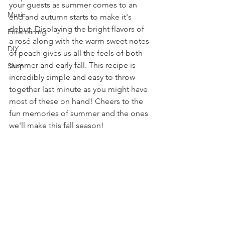
your guests as summer comes to an 
Music
end and autumn starts to make it's 
debut. Displaying the bright flavors of 
Entertaining
a rosé along with the warm sweet notes 
DIY
of peach gives us all the feels of both 
summer and early fall. This recipe is 
Shop
incredibly simple and easy to throw 
together last minute as you might have 
most of these on hand! Cheers to the 
fun memories of summer and the ones 
we'll make this fall season!