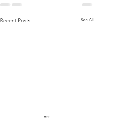
See All
Recent Posts