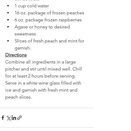
1 cup cold water
16 oz. package of frozen peaches
6 oz. package frozen raspberries
Agave or honey to desired 
sweetness 
Slices of fresh peach and mint for 
garnish.
Directions
Combine all ingredients in a large 
pitcher and stir until mixed well. Chill 
for at least 2 hours before serving. 
Serve in a white wine glass filled with 
ice and garnish with fresh mint and 
peach slices. 