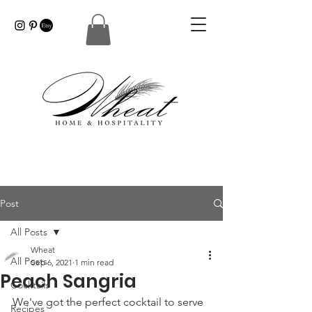
Post
All Posts
Wheat
All Posts
Sep 6, 2021
1 min read
Peach Sangria
Cocktails
We've got the perfect cocktail to serve 
Recipes