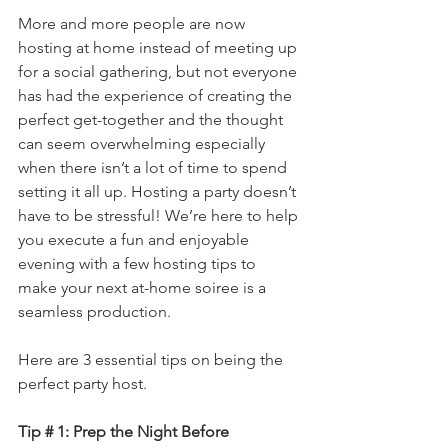
More and more people are now 
hosting at home instead of meeting up 
for a social gathering, but not everyone 
has had the experience of creating the 
perfect get-together and the thought 
can seem overwhelming especially 
when there isn’t a lot of time to spend 
setting it all up. Hosting a party doesn’t 
have to be stressful! We’re here to help 
you execute a fun and enjoyable 
evening with a few hosting tips to 
make your next at-home soiree is a 
seamless production.
Here are 3 essential tips on being the 
perfect party host. 
Tip # 1: Prep the Night Before