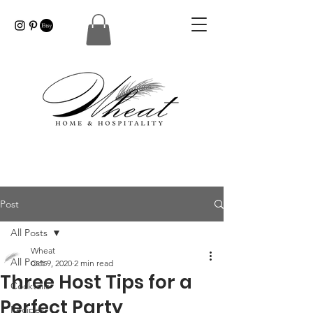
Post
All Posts
Wheat
All Posts
Oct 9, 2020
2 min read
Three Host Tips for a
Cocktails
Perfect Party
Recipes