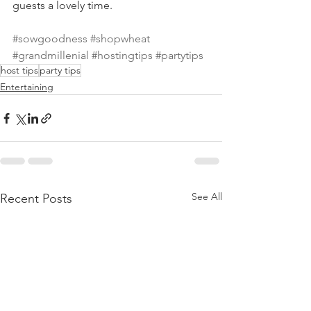
guests a lovely time. 
#sowgoodness
#shopwheat
#grandmillenial
#hostingtips
#partytips
host tips
party tips
Entertaining
See All
Recent Posts