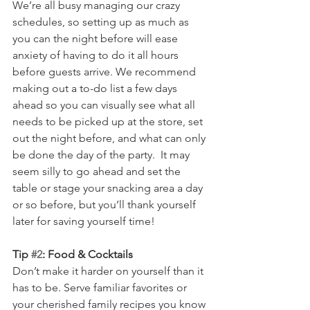
We’re all busy managing our crazy 
schedules, so setting up as much as 
you can the night before will ease 
anxiety of having to do it all hours 
before guests arrive. We recommend 
making out a to-do list a few days 
ahead so you can visually see what all 
needs to be picked up at the store, set 
out the night before, and what can only 
be done the day of the party.  It may 
seem silly to go ahead and set the 
table or stage your snacking area a day 
or so before, but you’ll thank yourself 
later for saving yourself time! 
Tip 
#2
: Food & Cocktails
Don’t make it harder on yourself than it 
has to be. Serve familiar favorites or 
your cherished family recipes you know 