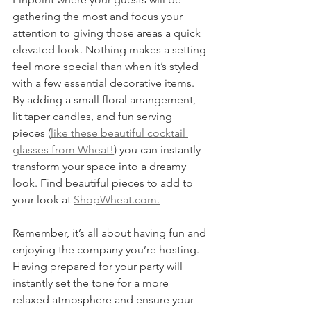
gathering the most and focus your 
attention to giving those areas a quick 
elevated look. Nothing makes a setting 
feel more special than when it’s styled 
with a few essential decorative items. 
By adding a small floral arrangement, 
lit taper candles, and fun serving 
pieces (
like these beautiful cocktail 
glasses from Wheat!
) you can instantly 
transform your space into a dreamy 
look. Find beautiful pieces to add to 
your look at 
ShopWheat.com.
Remember, it’s all about having fun and 
enjoying the company you’re hosting. 
Having prepared for your party will 
instantly set the tone for a more 
relaxed atmosphere and ensure your 