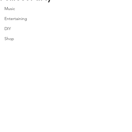
Music
Entertaining
DIY
Shop