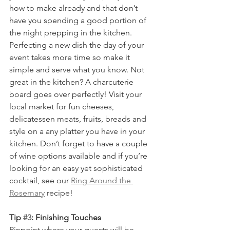
how to make already and that don’t 
have you spending a good portion of 
the night prepping in the kitchen. 
Perfecting a new dish the day of your 
event takes more time so make it 
simple and serve what you know. Not 
great in the kitchen? A charcuterie 
board goes over perfectly! Visit your 
local market for fun cheeses, 
delicatessen meats, fruits, breads and 
style on a any platter you have in your 
kitchen. Don’t forget to have a couple 
of wine options available and if you’re 
looking for an easy yet sophisticated 
cocktail, see our 
Ring Around the 
Rosemary
 recipe!   
Tip 
#3
: Finishing Touches
Pinpoint where your guests will be 